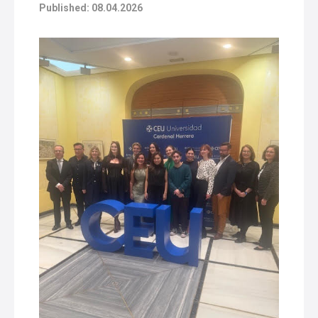
Published: 08.04.2026