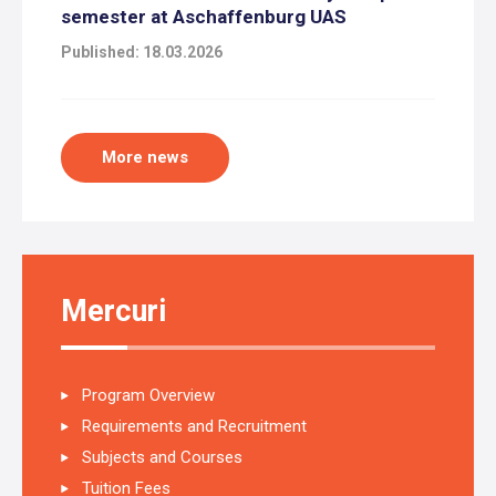
semester at Aschaffenburg UAS
Published: 18.03.2026
More news
Mercuri
Program Overview
Requirements and Recruitment
Subjects and Courses
Tuition Fees