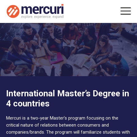
International Master’s Degree in
4 countries
Mercuri is a two-year Master’s program focusing on the
critical nature of relations between consumers and
companies/brands. The program will familiarize students with