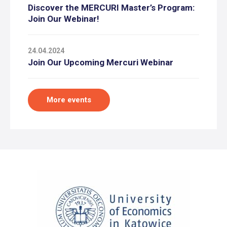
Discover the MERCURI Master’s Program:
Join Our Webinar!
24.04.2024
Join Our Upcoming Mercuri Webinar
More events