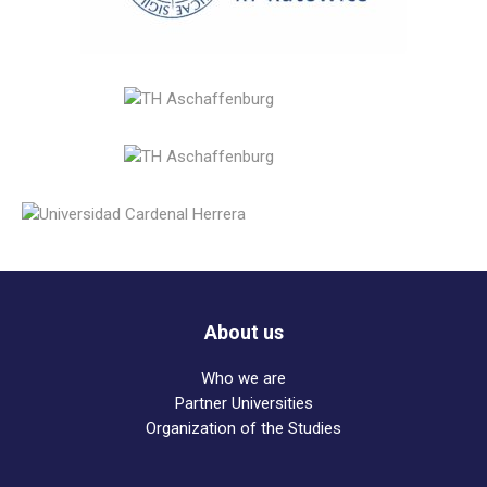
About us
Who we are
Partner Universities
Organization of the Studies