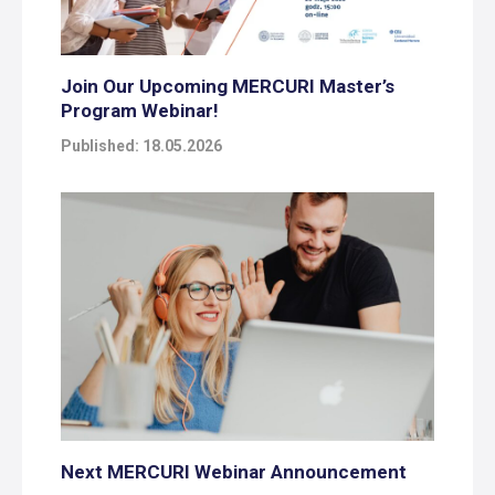
Join Our Upcoming MERCURI Master’s
Program Webinar!
Published: 18.05.2026
Next MERCURI Webinar Announcement