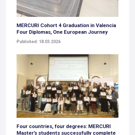
MERCURI Cohort 4 Graduation in Valencia
Four Diplomas, One European Journey
Published: 18.03.2026
Four countries, four degrees: MERCURI
Master’s students successfully complete