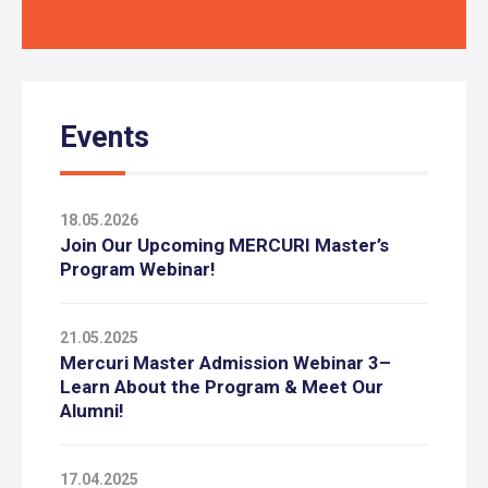
Events
18.05.2026
Join Our Upcoming MERCURI Master’s
Program Webinar!
21.05.2025
Mercuri Master Admission Webinar 3–
Learn About the Program & Meet Our
Alumni!
17.04.2025