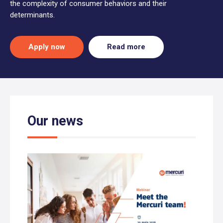
the complexity of consumer behaviors and their
determinants.
Apply now
Read more
Our news