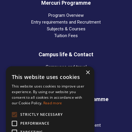
Mercuri Programme
Program Overview
Entry requirements and Recruitment
Subjects & Courses
Tuition Fees
Campus life & Contact
Campuses and travel
×
Alumni
This website uses cookies
Contact Persons
This website uses cookies to improve user
experience. By using our website you
consent to all cookies in accordance with
International Business Programme
our Cookie Policy.
Read more
News
STRICTLY NECESSARY
Programme Overview
PERFORMANCE
Entry requirements and Recruitment