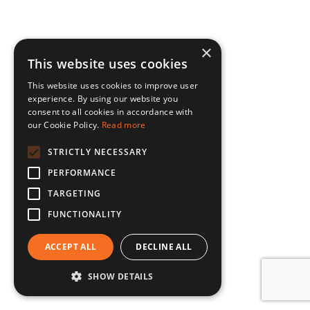
×
This website uses cookies
This website uses cookies to improve user
experience. By using our website you
consent to all cookies in accordance with
our Cookie Policy.
Read more
STRICTLY NECESSARY
PERFORMANCE
TARGETING
FUNCTIONALITY
ACCEPT ALL
DECLINE ALL
SHOW DETAILS