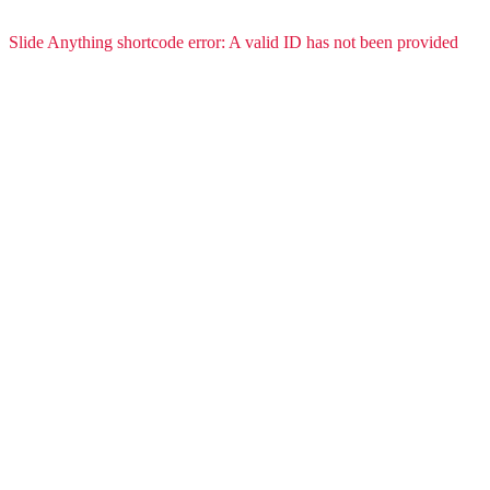
Slide Anything shortcode error: A valid ID has not been provided