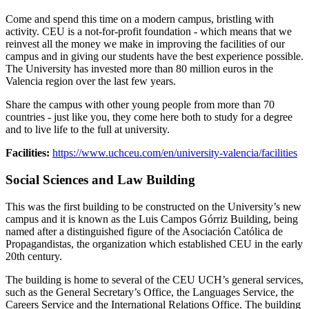
Come and spend this time on a modern campus, bristling with
activity. CEU is a not-for-profit foundation - which means that we
reinvest all the money we make in improving the facilities of our
campus and in giving our students have the best experience possible.
The University has invested more than 80 million euros in the
Valencia region over the last few years.
Share the campus with other young people from more than 70
countries - just like you, they come here both to study for a degree
and to live life to the full at university.
Facilities:
https://www.uchceu.com/en/university-valencia/facilities
Social Sciences and Law Building
This was the first building to be constructed on the University’s new
campus and it is known as the Luis Campos Górriz Building, being
named after a distinguished figure of the Asociación Católica de
Propagandistas, the organization which established CEU in the early
20th century.
The building is home to several of the CEU UCH’s general services,
such as the General Secretary’s Office, the Languages Service, the
Careers Service and the International Relations Office. The building