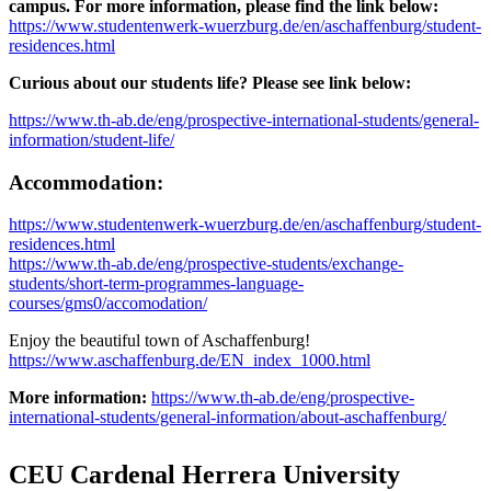
campus. For more information, please find the link below:
https://www.studentenwerk-wuerzburg.de/en/aschaffenburg/student-
residences.html
Curious about our students life? Please see link below:
https://www.th-ab.de/eng/prospective-international-students/general-
information/student-life/
Accommodation:
https://www.studentenwerk-wuerzburg.de/en/aschaffenburg/student-
residences.html
https://www.th-ab.de/eng/prospective-students/exchange-
students/short-term-programmes-language-
courses/gms0/accomodation/
Enjoy the beautiful town of Aschaffenburg!
https://www.aschaffenburg.de/EN_index_1000.html
More information:
https://www.th-ab.de/eng/prospective-
international-students/general-information/about-aschaffenburg/
CEU Cardenal Herrera University