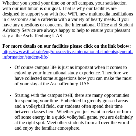
Whether you spend your time on or off campus, your satisfaction
with our institution is our goal. That is why our facilities are
designed to support you with free WiFi, new multimedia instillations
in classrooms and a cafeteria with a variety of hearty meals. If you
have any questions or concerns, the International Office and Student
Advisory Service are always happy to help to ensure your pleasant
stay at the Aschaffenburg UAS.
For more details on our facilities please click on the link below:
https://www.th-ab.de/eng/prospective-international-students/general-
information/student-life/
Of course campus life is just as important when it comes to
enjoying your International study experience. Therefore we
have collected some suggestions how you can make the most
of your stay at the Aschaffenburg UAS.
Starting with the campus itself, there are many opportunities
for spending your time. Embedded in greenly grassed areas
and a volleyball field, our students often spend their time
between classes here. Whether you just want to relax or burn
off some energy in a quick volleyball game, you are definitely
at the right spot. Meet other students from all over the world
and enjoy the familiar atmosphere.