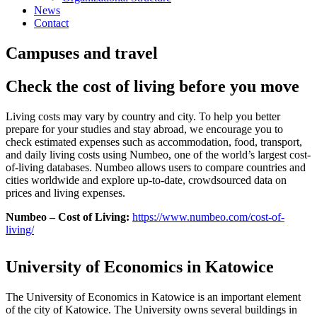
News
Contact
Campuses and travel
Check the cost of living before you move
Living costs may vary by country and city. To help you better
prepare for your studies and stay abroad, we encourage you to
check estimated expenses such as accommodation, food, transport,
and daily living costs using Numbeo, one of the world’s largest cost-
of-living databases. Numbeo allows users to compare countries and
cities worldwide and explore up-to-date, crowdsourced data on
prices and living expenses.
Numbeo – Cost of Living:
https://www.numbeo.com/cost-of-
living/
University of Economics in Katowice
The University of Economics in Katowice is an important element
of the city of Katowice. The University owns several buildings in