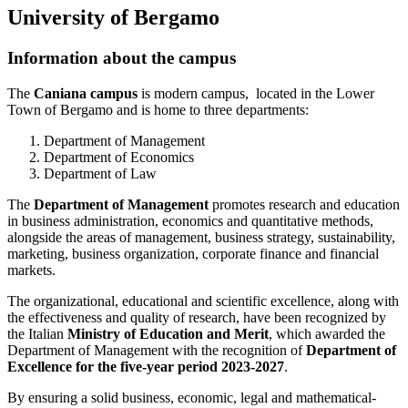
University of Bergamo
Information about the campus
The
Caniana campus
is modern campus, located in the Lower
Town of Bergamo and is home to three departments:
Department of Management
Department of Economics
Department of Law
The
Department of Management
promotes research and education
in business administration, economics and quantitative methods,
alongside the areas of management, business strategy, sustainability,
marketing, business organization, corporate finance and financial
markets.
The organizational, educational and scientific excellence, along with
the effectiveness and quality of research, have been recognized by
the Italian
Ministry of Education and Merit
, which awarded the
Department of Management with the recognition of
Department of
Excellence for the five-year period 2023-2027
.
By ensuring a solid business, economic, legal and mathematical-