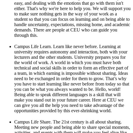
easy, and dealing with the emotions that go with them isn't
either. That's why we're here to help you. We will support you
to make sure nothing gets in the way of your work as a
student so that you can focus on learning and on being able to
handle uncertainty, expectations, missing home, and academic
demands. There are people at CEU who can guide you
through this.
Campus Life Learn. Learn like never before. Learning at
university requires autonomy and interaction, both with your
lecturers and the other students. University prepares you for
the world of work. A world in which you must have both
technical and social skills in order to form an effective part of
a team, in which earning is impossible without sharing. Ideas
need to be exchanged in order for them to grow. That’s why
you have to start learning like never before from today so that
you can be what you always wanted to be. Hello, world!
Being able to speak different languages is a skill that will
make you stand out in your future career. Here at CEU we
can give you all the help you need to take advantage of the
opportunities provided by this ever-shrinking world.
Campus Life Share. The 21st century is all about sharing.
Meeting new people and being able to share special moments,
activities, and events with them will make you feel alive like