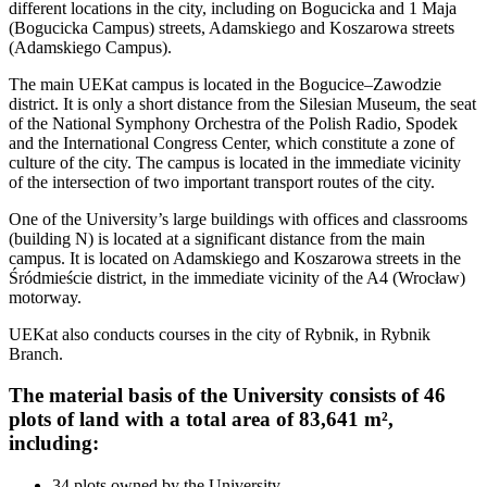
different locations in the city, including on Bogucicka and 1 Maja
(Bogucicka Campus) streets, Adamskiego and Koszarowa streets
(Adamskiego Campus).
The main UEKat campus is located in the Bogucice–Zawodzie
district. It is only a short distance from the Silesian Museum, the seat
of the National Symphony Orchestra of the Polish Radio, Spodek
and the International Congress Center, which constitute a zone of
culture of the city. The campus is located in the immediate vicinity
of the intersection of two important transport routes of the city.
One of the University’s large buildings with offices and classrooms
(building N) is located at a significant distance from the main
campus. It is located on Adamskiego and Koszarowa streets in the
Śródmieście district, in the immediate vicinity of the A4 (Wrocław)
motorway.
UEKat also conducts courses in the city of Rybnik, in Rybnik
Branch.
The material basis of the University consists of 46
plots of land with a total area of 83,641 m²,
including:
34 plots owned by the University,