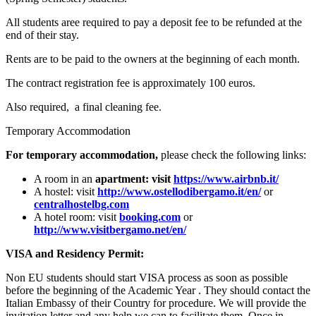
All students aree required to pay a deposit fee to be refunded at the
end of their stay.
Rents are to be paid to the owners at the beginning of each month.
The contract registration fee is approximately 100 euros.
Also required, a final cleaning fee.
Temporary Accommodation
For temporary accommodation,
please check the following links:
A room in an
apartment: visit
https://www.airbnb.it/
A hostel: visit
http://www.ostellodibergamo.it/en/
or
centralhostelbg.com
A hotel room: visit
booking.com
or
http://www.visitbergamo.net/en/
VISA and Residency Permit:
Non EU students should start VISA process as soon as possible
before the beginning of the Academic Year . They should contact the
Italian Embassy of their Country for procedure. We will provide the
invitation letter and any help we can to facilitate them. Once in