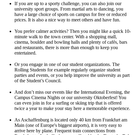
If you are up to a sporty challenge, you can also join our
university sport groups. From martial arts to dancing, you
have a large choice of sports on campus for free or reduced
prices. It is also a nice way to meet others and have fun.
You prefer calmer activities? Then you might like a quick 10-
minute walk to the town center. With a shopping mall,
cinema, boulder and bowling halls and plenty of cafés, bars
and restaurants, there is more than enough to keep you
entertained.
Or you engage in one of our student organizations. The
Rolling Students for example regularly organize student
parties and events, or you help improve the university as part
of the Student’s Council.
And don’t miss our events like the International Evening, the
Campus Cinema Nights or our university Oktoberfest! You
can even join in for a surfing or skiing trip that is offered
twice a year to make your stay here a memorable experience.
As Aschaffenburg is located only 40 km from Frankfurt am
Main (one of Europe's biggest airports), it is very easy to
arrive here by plane. Frequent train connections from