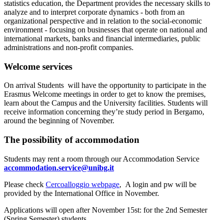
statistics education, the Department provides the necessary skills to
analyze and to interpret corporate dynamics - both from an
organizational perspective and in relation to the social-economic
environment - focusing on businesses that operate on national and
international markets, banks and financial intermediaries, public
administrations and non-profit companies.
Welcome services
On arrival Students will have the opportunity to participate in the
Erasmus Welcome meetings in order to get to know the premises,
learn about the Campus and the University facilities. Students will
receive information concerning they’re study period in Bergamo,
around the beginning of November.
The possibility of accommodation
Students may rent a room through our Accommodation Service
accommodation.service@unibg.it
Please check
Cercoalloggio webpage
, A login and pw will be
provided by the International Office in November.
Applications will open after November 15st: for the 2nd Semester
(Spring Semester) students.