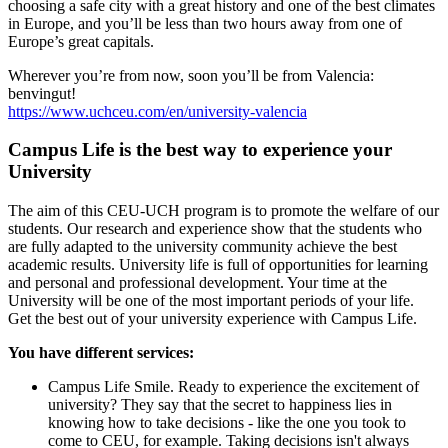
choosing a safe city with a great history and one of the best climates
in Europe, and you’ll be less than two hours away from one of
Europe’s great capitals.
Wherever you’re from now, soon you’ll be from Valencia:
benvingut!
https://www.uchceu.com/en/university-valencia
Campus Life is the best way to experience your
University
The aim of this CEU-UCH program is to promote the welfare of our
students. Our research and experience show that the students who
are fully adapted to the university community achieve the best
academic results. University life is full of opportunities for learning
and personal and professional development. Your time at the
University will be one of the most important periods of your life.
Get the best out of your university experience with Campus Life.
You have different services:
Campus Life Smile. Ready to experience the excitement of
university? They say that the secret to happiness lies in
knowing how to take decisions - like the one you took to
come to CEU, for example. Taking decisions isn't always