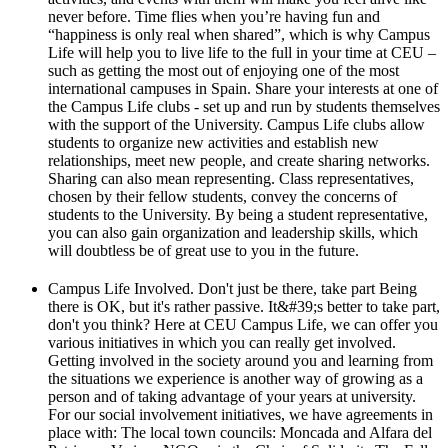
never before. Time flies when you’re having fun and
“happiness is only real when shared”, which is why Campus
Life will help you to live life to the full in your time at CEU –
such as getting the most out of enjoying one of the most
international campuses in Spain. Share your interests at one of
the Campus Life clubs - set up and run by students themselves
with the support of the University. Campus Life clubs allow
students to organize new activities and establish new
relationships, meet new people, and create sharing networks.
Sharing can also mean representing. Class representatives,
chosen by their fellow students, convey the concerns of
students to the University. By being a student representative,
you can also gain organization and leadership skills, which
will doubtless be of great use to you in the future.
Campus Life Involved. Don't just be there, take part Being
there is OK, but it's rather passive. It&#39;s better to take part,
don't you think? Here at CEU Campus Life, we can offer you
various initiatives in which you can really get involved.
Getting involved in the society around you and learning from
the situations we experience is another way of growing as a
person and of taking advantage of your years at university.
For our social involvement initiatives, we have agreements in
place with: The local town councils: Moncada and Alfara del