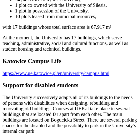
1 plot co-owned with the University of Silesia,
1 plot in possession of the University,
10 plots leased from municipal resources,
with 17 buildings whose total surface area is 67,917 m²
At the moment, the University has 17 buildings, which serve
teaching, administrative, social and cultural functions, as well as
student housing and technical buildings.
Katowice Campus Life
https://www.ue.katowice.pl/en/university/campus.html
Support for disabled students
The University successively adapts all of its buildings to the needs
of persons with disabilities when designing, rebuilding and
renovating old buildings. Courses at UEKat take place in several
buildings that are located far apart from each other. The main
buildings are located on Bogucicka Street. There are several parking
spaces for the disabled and the possibility to park in the University’s
internal car park.