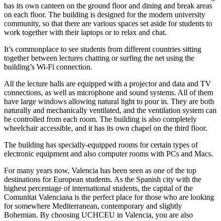
has its own canteen on the ground floor and dining and break areas
on each floor. The building is designed for the modern university
community, so that there are various spaces set aside for students to
work together with their laptops or to relax and chat.
It’s commonplace to see students from different countries sitting
together between lectures chatting or surfing the net using the
building’s Wi-Fi connection.
All the lecture halls are equipped with a projector and data and TV
connections, as well as microphone and sound systems. All of them
have large windows allowing natural light to pour in. They are both
naturally and mechanically ventilated, and the ventilation system can
be controlled from each room. The building is also completely
wheelchair accessible, and it has its own chapel on the third floor.
The building has specially-equipped rooms for certain types of
electronic equipment and also computer rooms with PCs and Macs.
For many years now, Valencia has been seen as one of the top
destinations for European students. As the Spanish city with the
highest percentage of international students, the capital of the
Comunitat Valenciana is the perfect place for those who are looking
for somewhere Mediterranean, contemporary and slightly
Bohemian. By choosing UCHCEU in Valencia, you are also