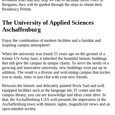
Bergamo, they will be guided through the steps to obtain their
Residency Permit.
The University of Applied Sciences
Aschaffenburg
Enjoy the combination of modern facilities and a familiar and
inspiring campus atmosphere!
When the university was found 25 years ago on the ground of a
former US Army base, it inherited the beautiful historic buildings
that still give the campus its unique charm. To serve the needs of a
growing and innovative university, new buildings were put up in
addition. The result is a diverse and welcoming campus that invites
you to study, relax or just chat with your new friends.
Between the historic and delicately painted Hock Saal and well
equipped facilities such as the language lab, IT center and the
campus library, you can see knowledge and ideas come alive. In
that, the Aschaffenburg UAS well presents the impression of the
Aschaffenburg town with historic sights, magnificent views and an
open-minded society.