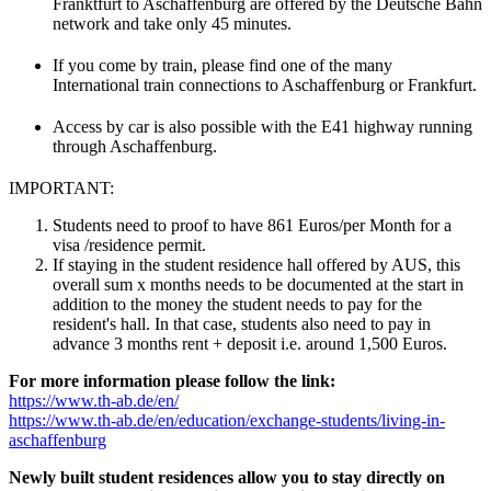
Franktfurt to Aschaffenburg are offered by the Deutsche Bahn
network and take only 45 minutes.
If you come by train, please find one of the many
International train connections to Aschaffenburg or Frankfurt.
Access by car is also possible with the E41 highway running
through Aschaffenburg.
IMPORTANT:
Students need to proof to have 861 Euros/per Month for a
visa /residence permit.
If staying in the student residence hall offered by AUS, this
overall sum x months needs to be documented at the start in
addition to the money the student needs to pay for the
resident's hall. In that case, students also need to pay in
advance 3 months rent + deposit i.e. around 1,500 Euros.
For more information please follow the link:
https://www.th-ab.de/en/
https://www.th-ab.de/en/education/exchange-students/living-in-
aschaffenburg
Newly built student residences allow you to stay directly on