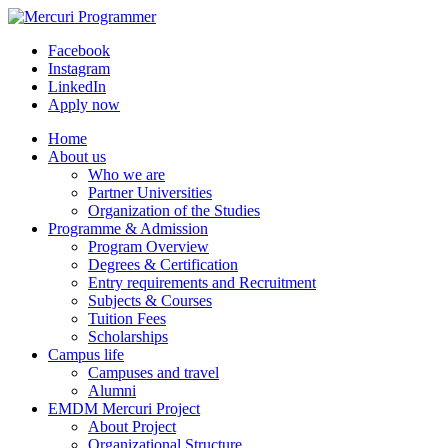
Facebook
Instagram
LinkedIn
Apply now
Home
About us
Who we are
Partner Universities
Organization of the Studies
Programme & Admission
Program Overview
Degrees & Certification
Entry requirements and Recruitment
Subjects & Courses
Tuition Fees
Scholarships
Campus life
Campuses and travel
Alumni
EMDM Mercuri Project
About Project
Organizational Structure