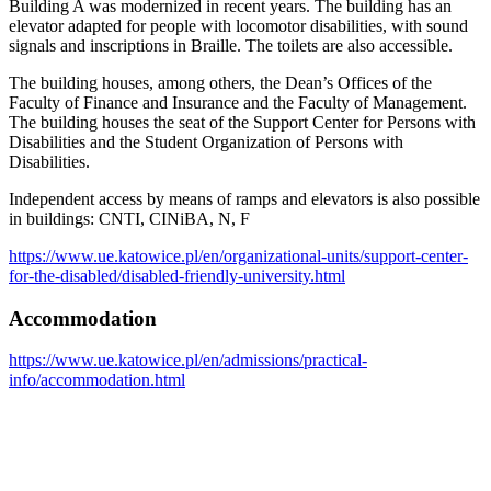
Building A was modernized in recent years. The building has an
elevator adapted for people with locomotor disabilities, with sound
signals and inscriptions in Braille. The toilets are also accessible.
The building houses, among others, the Dean’s Offices of the
Faculty of Finance and Insurance and the Faculty of Management.
The building houses the seat of the Support Center for Persons with
Disabilities and the Student Organization of Persons with
Disabilities.
Independent access by means of ramps and elevators is also possible
in buildings: CNTI, CINiBA, N, F
https://www.ue.katowice.pl/en/organizational-units/support-center-
for-the-disabled/disabled-friendly-university.html
Accommodation
https://www.ue.katowice.pl/en/admissions/practical-
info/accommodation.html