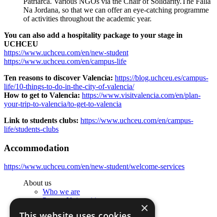
Patriarca. Various NGOs via the Chair of Solidarity.The Falla
Na Jordana, so that we can offer an eye-catching programme
of activities throughout the academic year.
You can also add a hospitality package to your stage in
UCHCEU
https://www.uchceu.com/en/new-student
https://www.uchceu.com/en/campus-life
Ten reasons to discover Valencia:
https://blog.uchceu.es/campus-
life/10-things-to-do-in-the-city-of-valencia/
How to get to Valencia:
https://www.visitvalencia.com/en/plan-
your-trip-to-valencia/to-get-to-valencia
Link to students clubs:
https://www.uchceu.com/en/campus-
life/students-clubs
Accommodation
https://www.uchceu.com/en/new-student/welcome-services
About us
Who we are
Partner Universities
×
Organization of the Studies
This website uses cookies