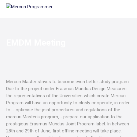
EMDM Meeting
Mercuri Master strives to become even better study program.
Due to the project under Erasmus Mundus Design Measures
the representatives of the Universities which create Mercuri
Program will have an opportunity to closly cooperate, in order
to: - optimise the joint procedures and regulations of the
mercuri Master’s program, - prepare our application to the
prestigious Erasmus Mundus Joint Program label. In between
28th and 29th of June, first offline meeting will take place.