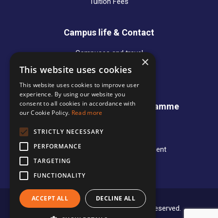
Tuition Fees
Campus life & Contact
Campuses and travel
×
Alumni
This website uses cookies
Contact Persons
This website uses cookies to improve user
experience. By using our website you
consent to all cookies in accordance with
International Business Programme
our Cookie Policy.
Read more
News
STRICTLY NECESSARY
Programme Overview
PERFORMANCE
Entry requirements and Recruitment
IB Student Organisation
TARGETING
FUNCTIONALITY
ACCEPT ALL
DECLINE ALL
Copyright © 2020 Mercuri. All rights reserved.