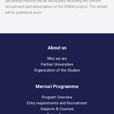
Upcoming months will be discussed, including the current
recruitment and deliverables of the EMDM project. The detials
will be published soon.
About us
Who we are
Partner Universities
Organization of the Studies
Mercuri Programme
Program Overview
Entry requirements and Recruitment
Subjects & Courses