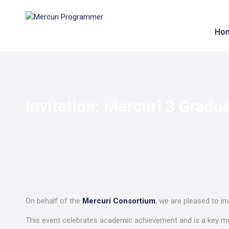
Ho
Invitation: Mercuri 3 Gradu
On behalf of the
Mercuri Consortium
, we are pleased to in
This event celebrates academic achievement and is a key 