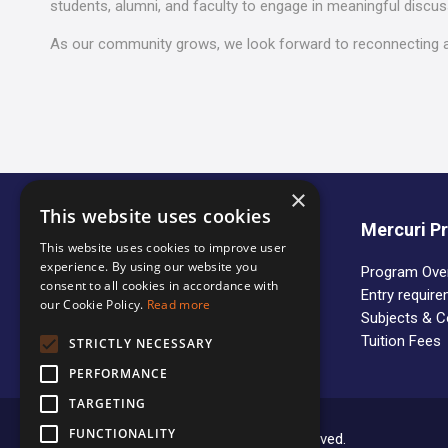
students, alumni, and faculty to engage in meaningful discu
As our community grows, we look forward to reconnecting a
×
This website uses cookies
About us
Mercuri 
This website uses cookies to improve user
experience. By using our website you
Who we are
Program Ove
consent to all cookies in accordance with
Partner Universities
Entry requir
our Cookie Policy.
Read more
Organization of the Studies
Subjects & 
Tuition Fees
STRICTLY NECESSARY
PERFORMANCE
TARGETING
FUNCTIONALITY
Copyright © 2020 Mercuri. All rights reserved.