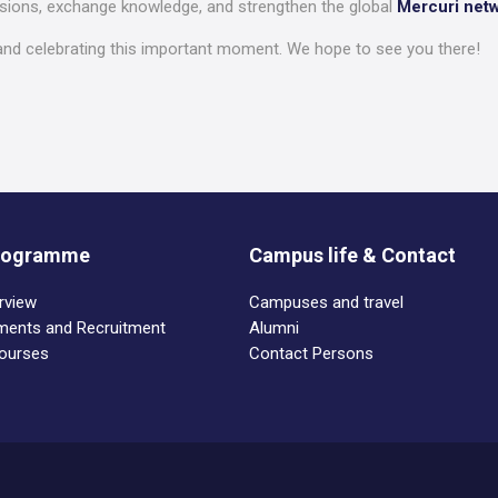
ssions, exchange knowledge, and strengthen the global
Mercuri net
nd celebrating this important moment. We hope to see you there!
Programme
Campus life & Contact
rview
Campuses and travel
ements and Recruitment
Alumni
Courses
Contact Persons