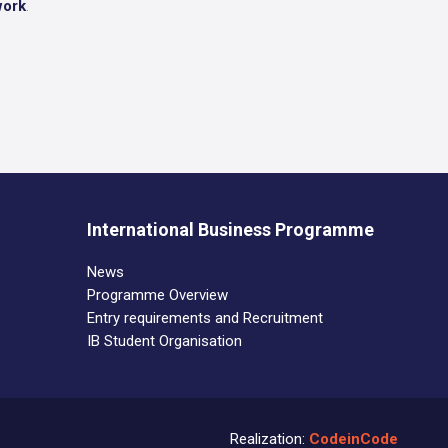
work
.
International Business Programme
News
Programme Overview
Entry requirements and Recruitment
IB Student Organisation
Realization:
CodeinCode