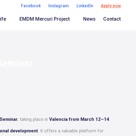
Facebook
Instagram
LinkedIn
Apply now
ife
EMDM Mercuri Project
News
Contact
 Seminar
 Seminar
, taking place in
Valencia from March 12–14
.
sional development
. It offers a valuable platform for