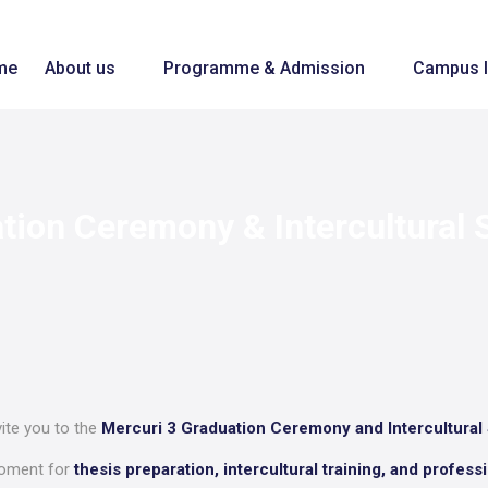
me
About us
Programme & Admission
Campus l
ation Ceremony & Intercultural
vite you to the
Mercuri 3 Graduation Ceremony and Intercultural
moment for
thesis preparation, intercultural training, and profes